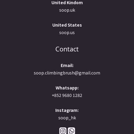
United Kindom
soop.uk
United States
soop.us
Contact
Email:
soop.climbingbrush@gmail.com
Whatsapp:
+852 9680 1282
Instagram:
soop_hk