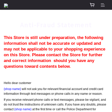
Anti-Fraud Statement
This Store is still under preparation, the following 
information shall not be accurate or updated and 
may not be applicable to your shopping experience 
on this Store. Please contact the Store for further 
and correct information  should you have any 
questions toward contents below.
Hello dear customer
{shop name}
 will not ask you for relevant financial account and credit card 
information through text messages or phone calls in any name or reason.
If you receive relevant phone calls or text messages, please be vigilant, and 
do not trust the instructions of unknown calls. If you have any doubts, please 
contact 
{shop name}
 at the first time or call the Police Department for 