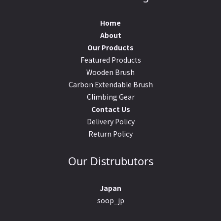
Home
About
Our Products
Featured Products
Wooden Brush
Carbon Extendable Brush
Climbing Gear
Contact Us
Delivery Policy
Return Policy
Our Distrubutors
Japan
soop_jp