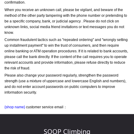
confirmation.
When you receive an unknown call, please be vigilant, and beware of the 
method of the other party tampering with the phone number or pretending to 
be a specific company, bank, or judicial agency . Please do not click on 
unknown links, social media friend invitations or text messages you do not 
know.
Common fraudulent tactics such as "repeated ordering" and "wrongly setting 
up installment payment" to win the trust of consumers, and then require 
online banking or ATM operation procedures. If it is related to bank accounts, 
please call the bank directly. If the content of the call requires you to operate 
relevant accounts and provide information, please refuse directly to reduce 
the risk of fraud.
Please also change your password regularly, strengthen the password 
strength (use a mixture of uppercase and lowercase English and numbers), 
and do not enter account passwords on public computers to improve 
information security.
{shop name}
 customer service email：
SOOP Climbing