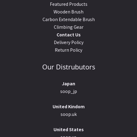
Featured Products
Wooden Brush
Carbon Extendable Brush
Climbing Gear
Contact Us
Delivery Policy
Return Policy
Our Distrubutors
Japan
soop_jp
United Kindom
soop.uk
United States
soop.us