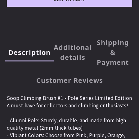
Shipping
Additional
Description
&
details
Payment
Customer Reviews
Soop Climbing Brush #1 -
Pole Series Limited Edition
A must-have for collectors and climbing enthusiasts!
- Alumni Pole: Sturdy, durable, and made from high-
quality metal (2mm thick tubes)
- Vibrant Colors: Choose from Pink, Purple, Orange,