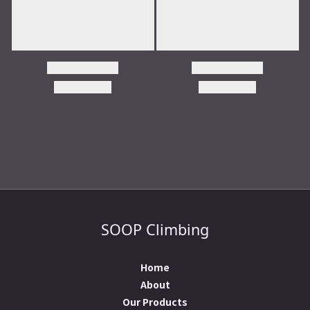
SOOP Climbing
Home
About
Our Products