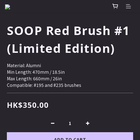
SOOP Red Brush #1
(Limited Edition)
Material: Alumni 
Min Length: 470mm / 18.5in 
Max Length: 660mm / 26in
Compatible: #195 and #235 brushes
HK$350.00
ADD TO CART