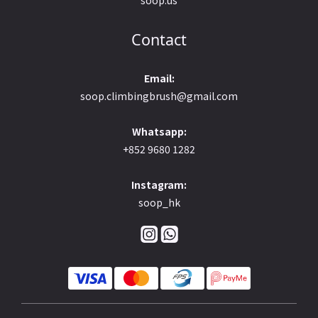
Contact
Email:
soop.climbingbrush@gmail.com
Whatsapp:
+852 9680 1282
Instagram:
soop_hk