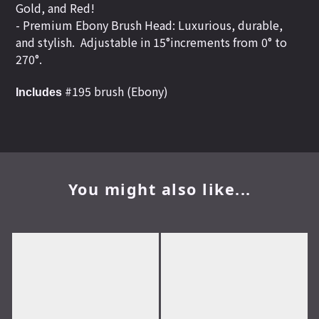
Gold, and Red!
- Premium Ebony Brush Head: Luxurious, durable,
and stylish.
Adjustable in 15°increments from 0° to
270°.
#195 brush (Ebony)
Includes
You might also like...